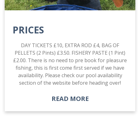
PRICES
DAY TICKETS £10, EXTRA ROD £4, BAG OF
PELLETS (2 Pints) £3.50. FISHERY PASTE (1 Pint)
£2.00. There is no need to pre book for pleasure
fishing, this is first come first served if we have
availability. Please check our pool availability
section of the website before heading over!
READ MORE