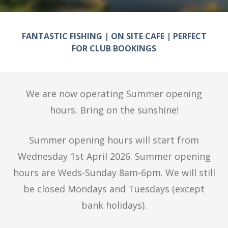
FANTASTIC FISHING | ON SITE CAFE | PERFECT
FOR CLUB BOOKINGS
We are now operating Summer opening
hours. Bring on the sunshine!
Summer opening hours will start from
Wednesday 1st April 2026. Summer opening
hours are Weds-Sunday 8am-6pm. We will still
be closed Mondays and Tuesdays (except
bank holidays).