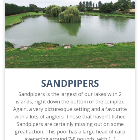
SANDPIPERS
Sandpipers is the largest of our lakes with 2
islands, right down the bottom of the complex.
Again, a very picturesque setting and a favourite
with a lots of anglers. Those that haven’t fished
Sandpipers are certainly missing out on some
great action. This pool has a large head of carp
averaging around 7-8 pounds, with […]