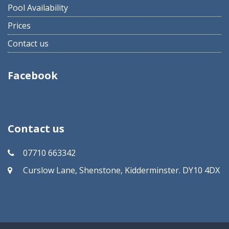
Pool Availability
Prices
Contact us
Facebook
Contact us
07710 663342
Curslow Lane, Shenstone, Kidderminster. DY10 4DX