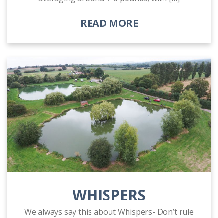
READ MORE
WHISPERS
We always say this about Whispers- Don’t rule