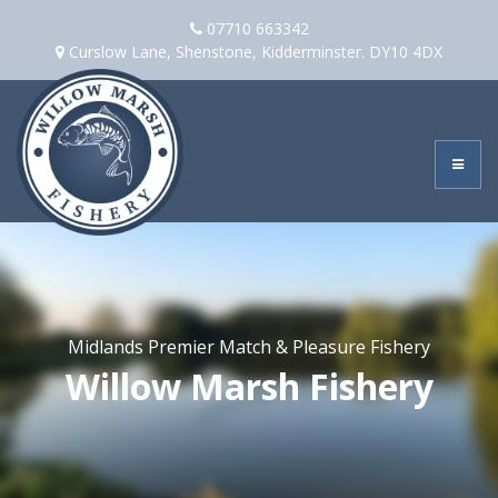
Skip
07710 663342
to
Curslow Lane, Shenstone, Kidderminster. DY10 4DX
content
Midlands Premier Match & Pleasure Fishery
Willow Marsh Fishery