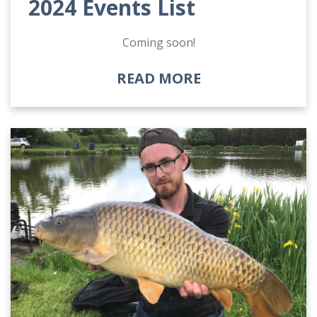
2024 Events List
Coming soon!
READ MORE