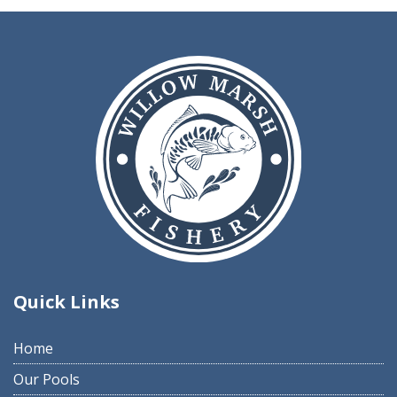
Quick Links
Home
Our Pools