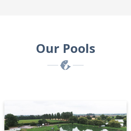
Our Pools