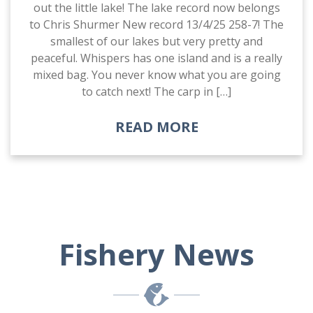
out the little lake! The lake record now belongs
to Chris Shurmer New record 13/4/25 258-7! The
smallest of our lakes but very pretty and
peaceful. Whispers has one island and is a really
mixed bag. You never know what you are going
to catch next! The carp in […]
READ MORE
Fishery News