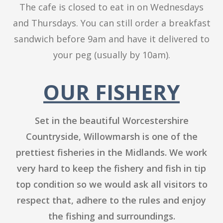
The cafe is closed to eat in on Wednesdays
and Thursdays. You can still order a breakfast
sandwich before 9am and have it delivered to
your peg (usually by 10am).
OUR FISHERY
Set in the beautiful Worcestershire
Countryside, Willowmarsh is one of the
prettiest fisheries in the Midlands. We work
very hard to keep the fishery and fish in tip
top condition so we would ask all visitors to
respect that, adhere to the rules and enjoy
the fishing and surroundings.