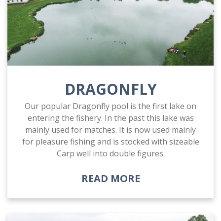
DRAGONFLY
Our popular Dragonfly pool is the first lake on
entering the fishery. In the past this lake was
mainly used for matches. It is now used mainly
for pleasure fishing and is stocked with sizeable
Carp well into double figures.
READ MORE