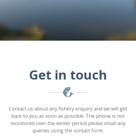
Get in touch
Contact us about any fishery enquiry and we will get
back to you as soon as possible. The phone is not
monitored over the winter period please email any
queries using the contact form.