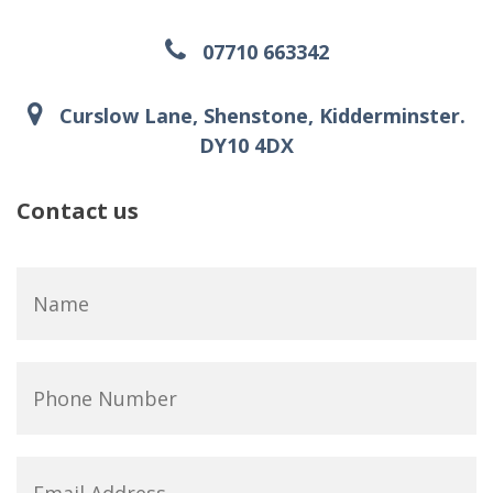
07710 663342
Curslow Lane, Shenstone, Kidderminster.
DY10 4DX
Contact us
Name
*
Phone
Number
Email
Address
*