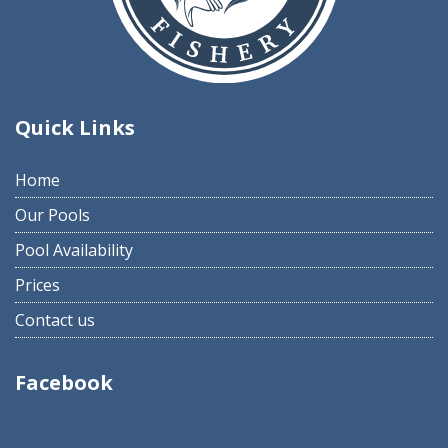
Quick Links
Home
Our Pools
Pool Availability
Prices
Contact us
Facebook