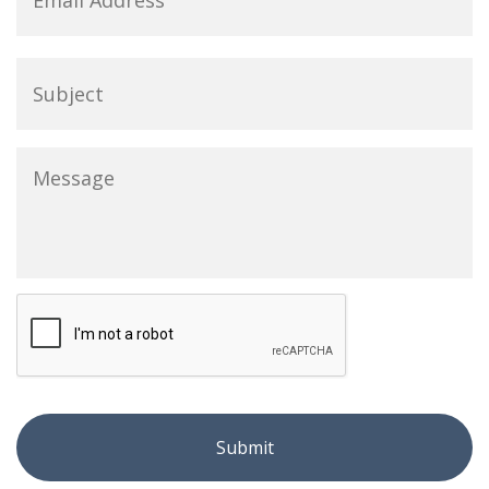
Subject
Message
*
CAPTCHA