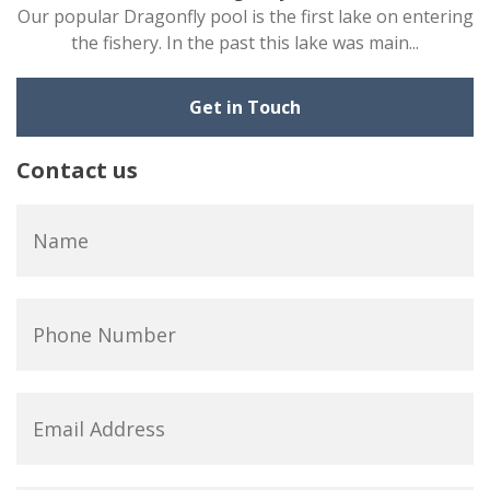
Our popular Dragonfly pool is the first lake on entering
the fishery. In the past this lake was main...
Get in Touch
Contact us
Name
*
Phone
Number
Email
Address
*
Subject