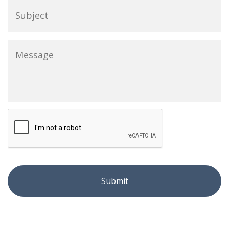
Message
*
CAPTCHA