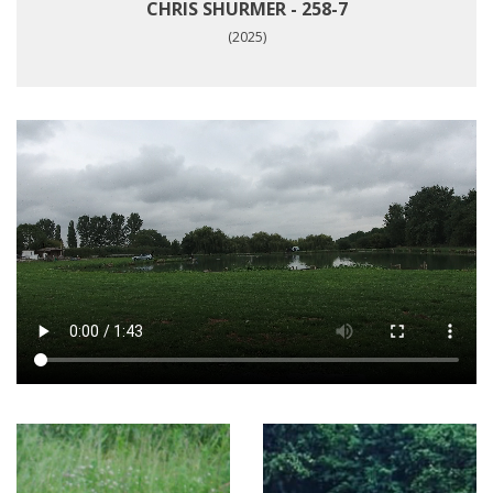
CHRIS SHURMER - 258-7
(2025)