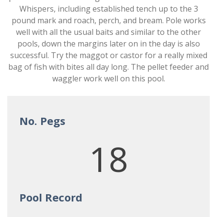
Whispers, including established tench up to the 3
pound mark and roach, perch, and bream. Pole works
well with all the usual baits and similar to the other
pools, down the margins later on in the day is also
successful. Try the maggot or castor for a really mixed
bag of fish with bites all day long. The pellet feeder and
waggler work well on this pool.
No. Pegs
18
Pool Record