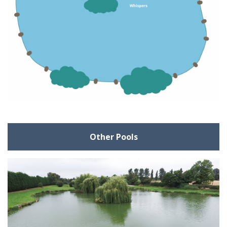
Other Pools