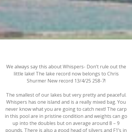
We always say this about Whispers- Don’t rule out the
little lake! The lake record now belongs to Chris
Shurmer New record 13/4/25 258-7!
The smallest of our lakes but very pretty and peaceful.
Whispers has one island and is a really mixed bag. You
never know what you are going to catch next! The carp
in this pool are in pristine condition and weights can go
up into the doubles but on average around 8 – 9
pounds. There is also a good head of silvers and F1’s in