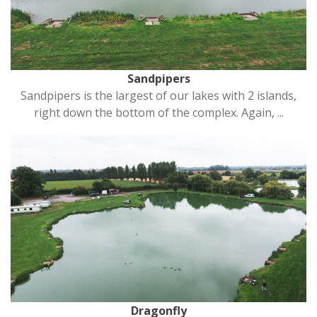
Sandpipers
Sandpipers is the largest of our lakes with 2 islands,
right down the bottom of the complex. Again, ...
Dragonfly