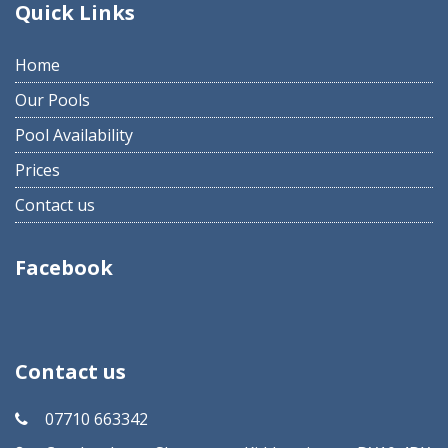
Quick Links
Home
Our Pools
Pool Availability
Prices
Contact us
Facebook
Contact us
07710 663342